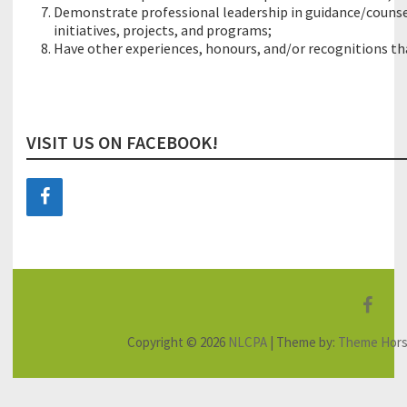
Demonstrate professional leadership in guidance/counse
initiatives, projects, and programs;
Have other experiences, honours, and/or recognitions that
VISIT US ON FACEBOOK!
F
a
Copyright © 2026
NLCPA
| Theme by:
Theme Hor
c
e
b