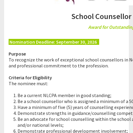
School Counsellor 
Award for Outstanding
Nomination Deadline: September 30, 2026
8
Purpose
To recognize the work of exceptional school counsellors in 
and professional commitment to the profession.
Criteria for Eligibility
The nominee must:
Be a current NLCPA member in good standing;
Be a school counsellor who is assigned a minimum of a 5
Have a minimum of five (5) years of counselling experien
Demonstrate strengths in guidance/counselling compete
Be an advocate for school counselling within the school 
and/or national levels;
Demonstrate professional development involvement;