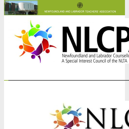
The Newfoundland and Labrador Counsellors' and Psychologists'
NLCPA
Association