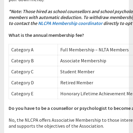
*Note:
Those hired as school counsellors and school psychol
members with automatic deduction.
To withdraw membership 
to contact the
NLCPA Membership coordinator
directly to opt
What is the annual membership fee?
Category A
Full Membership – NLTA Members
Category B
Associate Membership
Category C
Student Member
Category D
Retired Member
Category E
Honorary Lifetime Achievement M
Do you have to be a counsellor or psychologist to become
No, the NLCPA offers Associative Membership to those interes
and supports the objectives of the Association.