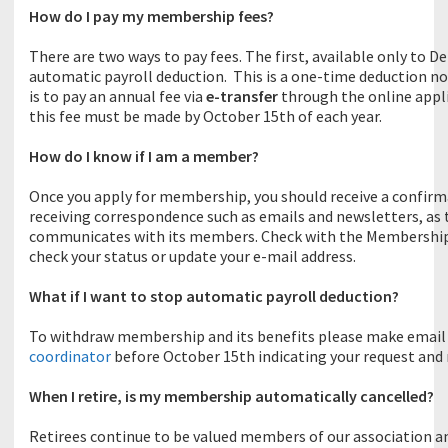
How do I pay my membership fees?
There are two ways to pay fees. The first, available only to
automatic payroll deduction. This is a one-time deduction 
is to pay an annual fee via
e-transfer
through the online appli
this fee must be made by October 15th of each year.
How do I know if I am a member?
Once you apply for membership, you should receive a confirma
receiving correspondence such as emails and newsletters, as 
communicates with its members. Check with the Membership co
check your status or update your e-mail address.
What if I want to stop automatic payroll deduction?
To withdraw membership and its benefits please make email
coordinator
before October 15th indicating your request and
When I retire, is my membership automatically cancelled?
Retirees continue to be valued members of our association a