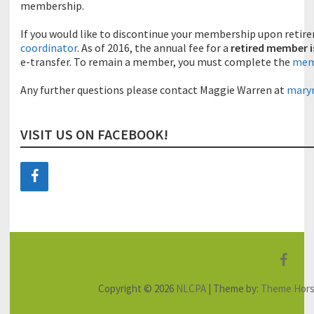
membership.
If you would like to discontinue your membership upon retir
coordinator
. As of 2016, the annual fee for a
retired member i
e-transfer. To remain a member, you must complete the
memb
Any further questions please contact Maggie Warren at
mary
VISIT US ON FACEBOOK!
F
a
Copyright © 2026
NLCPA
| Theme by:
Theme Hor
c
e