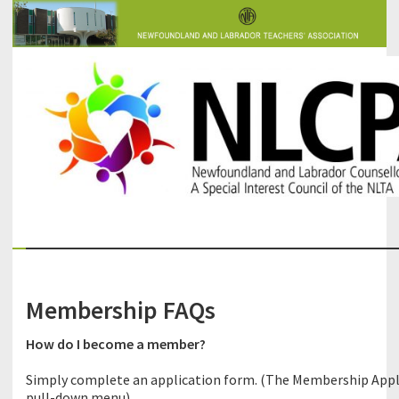
The Newfoundland and Labrador Counsellors' and Psychologists'
NLCPA
Association
Membership FAQs
How do I become a member?
Simply complete an application form. (The Membership Appl
pull-down menu).