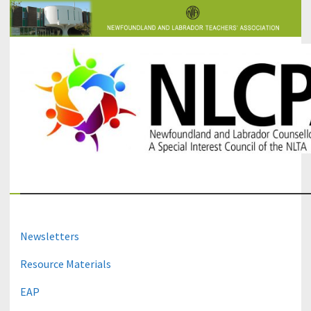
The Newfoundland and Labrador Counsellors' and Psychologists'
NLCPA
Association
Newsletters
Resource Materials
EAP