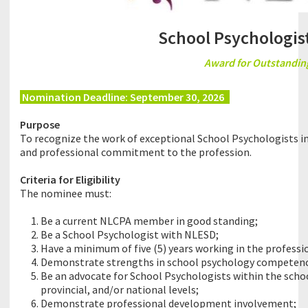
School Psychologist
Award for Outstanding
Nomination Deadline: September 30, 2026
8
Purpose
To recognize the work of exceptional School Psychologists i
and professional commitment to the profession.
Criteria for Eligibility
The nominee must:
Be a current NLCPA member in good standing;
Be a School Psychologist with NLESD;
Have a minimum of five (5) years working in the professi
Demonstrate strengths in school psychology competency
Be an advocate for School Psychologists within the scho
provincial, and/or national levels;
Demonstrate professional development involvement;