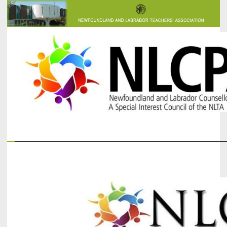
The Newfoundland and Labrador Counsellors' and Psychologists'
NLCPA
Association