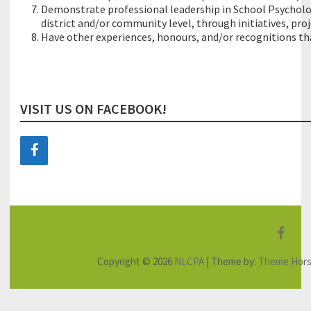
Demonstrate professional leadership in School Psycholog
district and/or community level, through initiatives, pro
Have other experiences, honours, and/or recognitions that
VISIT US ON FACEBOOK!
F
a
Copyright © 2026
NLCPA
| Theme by:
Theme Hor
c
e
b