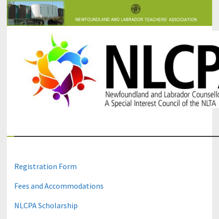
The Newfoundland and Labrador Counsellors' and Psychologists'
NLCPA
Association
Registration Form
Fees and Accommodations
NLCPA Scholarship