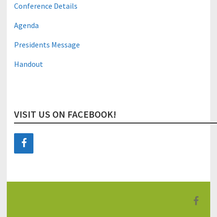
Conference Details
Agenda
Presidents Message
Handout
VISIT US ON FACEBOOK!
F
a