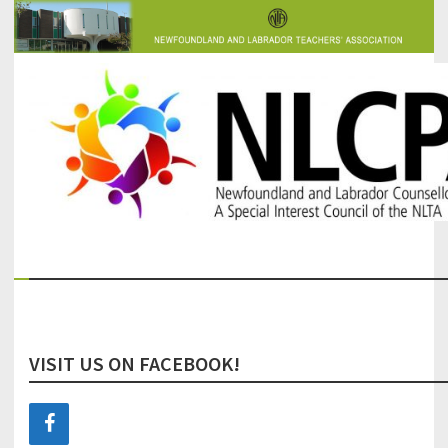
The Newfoundland and Labrador Counsellors' and Psychologists'
NLCPA
Association
VISIT US ON FACEBOOK!