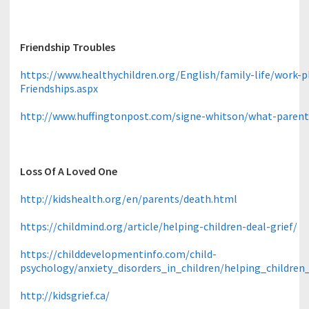
Friendship Troubles
https://www.healthychildren.org/English/family-life/work
Friendships.aspx
http://www.huffingtonpost.com/signe-whitson/what-paren
Loss Of A Loved One
http://kidshealth.org/en/parents/death.html
https://childmind.org/article/helping-children-deal-grief/
https://childdevelopmentinfo.com/child-
psychology/anxiety_disorders_in_children/helping_childr
http://kidsgrief.ca/