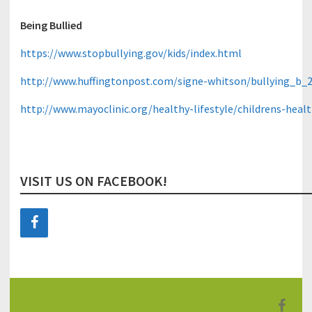
Being Bullied
https://www.stopbullying.gov/kids/index.html
http://www.huffingtonpost.com/signe-whitson/bullying_b_
http://www.mayoclinic.org/healthy-lifestyle/childrens-hea
VISIT US ON FACEBOOK!
F