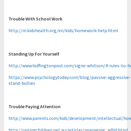
Trouble With School Work
http://m.kidshealth.org/en/kids/homework-help.html
Standing Up For Yourself
http://www.huffingtonpost.com/signe-whitson/4-rules-to-h
https://www.psychologytoday.com/blog/passive-aggressive-di
stand-bullies
Trouble Paying Attention
http://www.parents.com/kids/development/intellectual/ho
http://raisingchildren.net.au/articles/managing_adhd.html