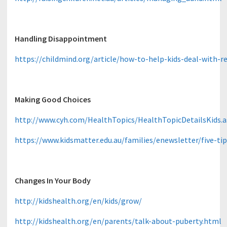
Handling Disappointment
https://childmind.org/article/how-to-help-kids-deal-with-re
Making Good Choices
http://www.cyh.com/HealthTopics/HealthTopicDetailsKids
https://www.kidsmatter.edu.au/families/enewsletter/five-ti
Changes In Your Body
http://kidshealth.org/en/kids/grow/
http://kidshealth.org/en/parents/talk-about-puberty.html