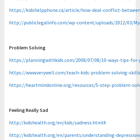
https://kidshelpphone.ca/article/how-deal-conflict-betwe
http://publiclegalinfo.com/wp-content/uploads/2012/03/My
Problem Solving
https://planningwithkids.com/2008/07/08/10-ways-tips-for
https://www.verywell.com/teach-kids-problem-solving-skill
https://heartmindonline.org/resources/5-step-problem-sol
Feeling Really Sad
http://kidshealth.org/en/kids/sadness.html#
http://kidshealth.org/en/parents/understanding-depressio