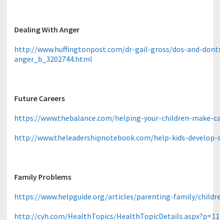
Dealing With Anger
http://www.huffingtonpost.com/dr-gail-gross/dos-and-donts
anger_b_3202744.html
Future Careers
https://www.thebalance.com/helping-your-children-make-ca
http://www.theleadershipnotebook.com/help-kids-develop-
Family Problems
https://www.helpguide.org/articles/parenting-family/childr
http://cyh.com/HealthTopics/HealthTopicDetails.aspx?p=1