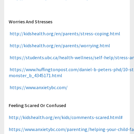
Worries And Stresses
http://kidshealth.org/en/parents/stress-coping.html
http://kidshealth.org/en/parents/worrying.html
https://students.ubc.ca/health-wellness/self-help/stress-an
https://www.huffingtonpost.com/daniel-b-peters-phd/10-s
monster_b_4345171.html
https://www.anxietybc.com/
Feeling Scared Or Confused
http://kidshealth.org/en/kids/comments-scared.html#
https://www.anxietybc.com/parenting/helping-your-child-fa