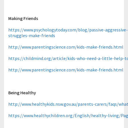
Making Friends
https://www.psychologytoday.com/blog/passive-aggressive-
struggles-make-friends
http://www.parentingscience.com/kids-make-friends.html
https://childmind.org/article/kids-who-need-a-little-help-
http://www.parentingscience.com/kids-make-friends.html
Being Healthy
http://www.healthykids.nsw.gov.au/parents-carers/faqs/wha
https://www.healthychildren.org/English/healthy-living/Pag