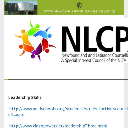
The Newfoundland and Labrador Counsellors' and Psychologists'
NLCPA
Association
Leadership Skills
http://www.peelschools.org/students/studentactivitycounci
ult.aspx
http://www.kidznpower.net/leadershipThree.html