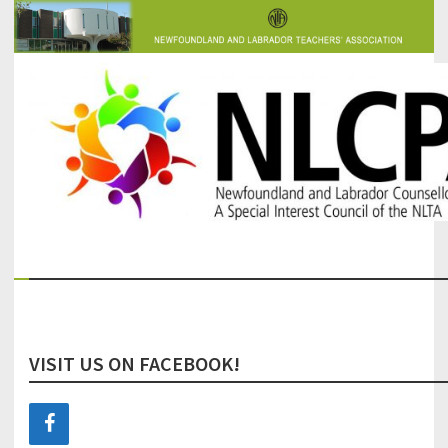
The Newfoundland and Labrador Counsellors' and Psychologists'
NLCPA
Association
VISIT US ON FACEBOOK!