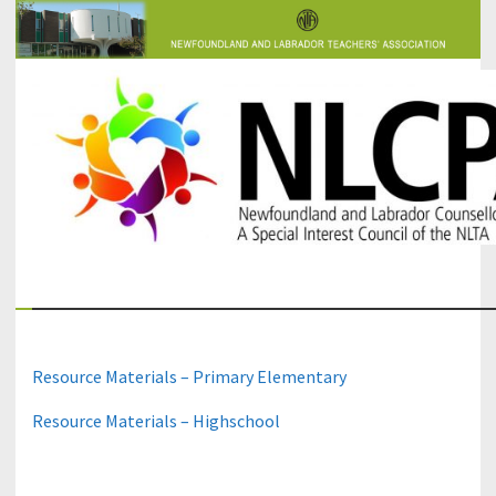
The Newfoundland and Labrador Counsellors' and Psychologists'
NLCPA
Association
Resource Materials – Primary Elementary
Resource Materials – Highschool