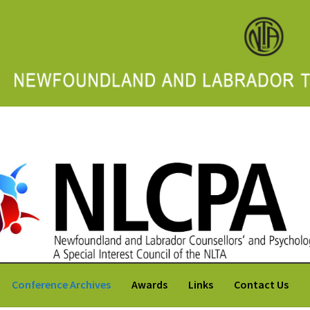
 Labrador Counsellors' and Psychologists' Association
Conference Archives
Awards
Links
Contact Us