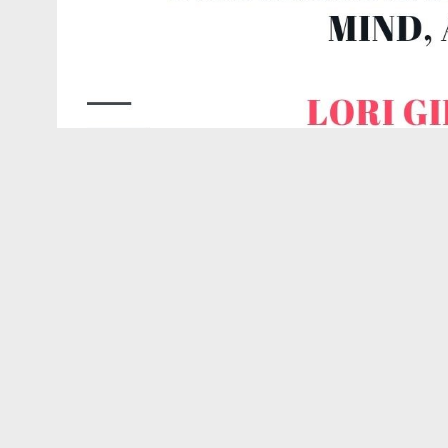
Confer