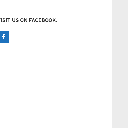
VISIT US ON FACEBOOK!