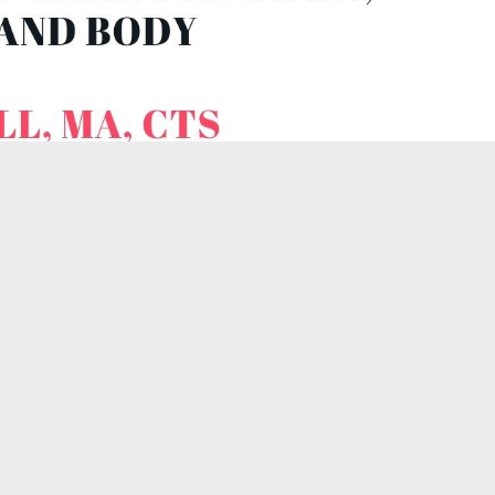
ence Video