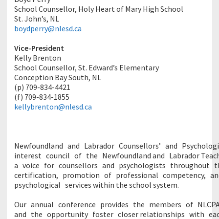
School Counsellor, Holy Heart of Mary High School
St. John’s, NL
boydperry@nlesd.ca
Vice-President
Kelly Brenton
School Counsellor, St. Edward’s Elementary
Conception Bay South, NL
(p) 709-834-4421
(f) 709-834-1855
kellybrenton@nlesd.ca
Newfoundland
and
Labrador
Counsellors’
and
Psycholog
interest
council
of
the
Newfoundland
and
Labrador
Teac
a
voice
for
counsellors
and
psychologists
throughout
t
certification,
promotion
of
professional
competency,
a
psychological
services
within the school system.
Our
annual
conference
provides
the
members
of
NLCP
and
the
opportunity
foster
closer
relationships
with
ea