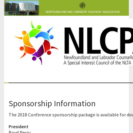
The Newfoundland and Labrador Counsellors' and Psychologists'
NLCPA
Association
Sponsorship Information
The 2018 Conference sponsorship package is available for d
President
Boyd Perry