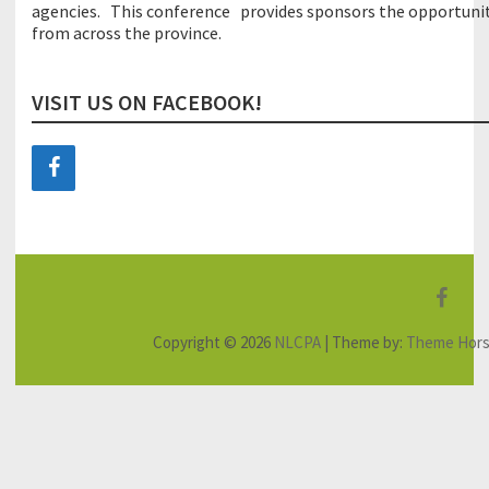
agencies.
This
conference
provides
sponsors
the
opportuni
from across the province
.
VISIT US ON FACEBOOK!
F
a
Copyright © 2026
NLCPA
| Theme by:
Theme Hor
c
e
b
o
o
k