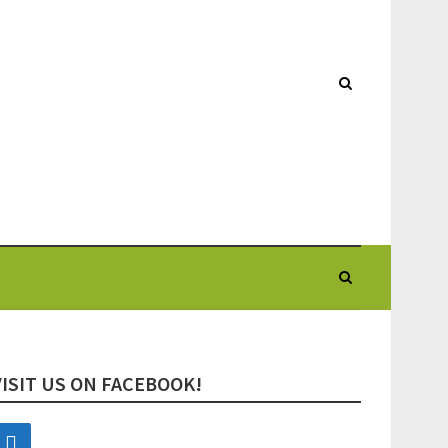
VISIT US ON FACEBOOK!