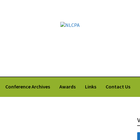
 Labrador Counsellors' and Psychologists' Association
Conference Archives
Awards
Links
Contact Us