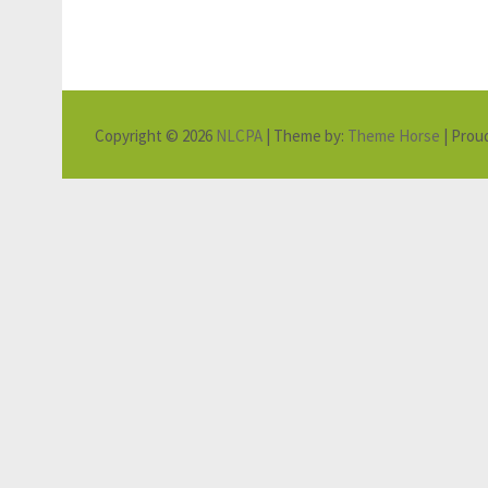
Copyright © 2026
NLCPA
| Theme by:
Theme Horse
| Prou