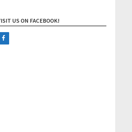
VISIT US ON FACEBOOK!