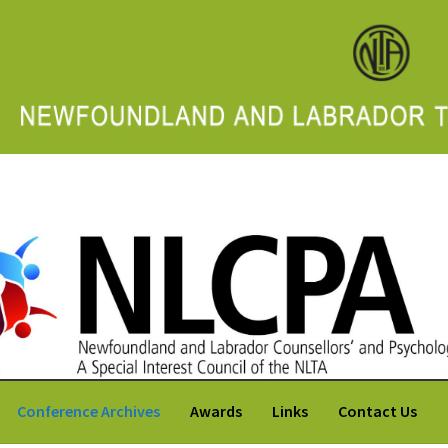
 Labrador Counsellors' and Psychologists' Association
Conference Archives
Awards
Links
Contact Us