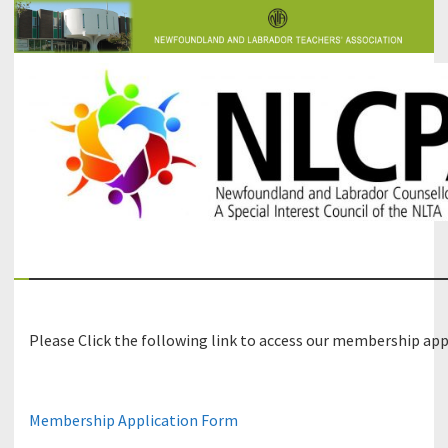
The Newfoundland and Labrador Counsellors' and Psychologists'
NLCPA
Association
Please Click the following link to access our membership app
Membership Application Form